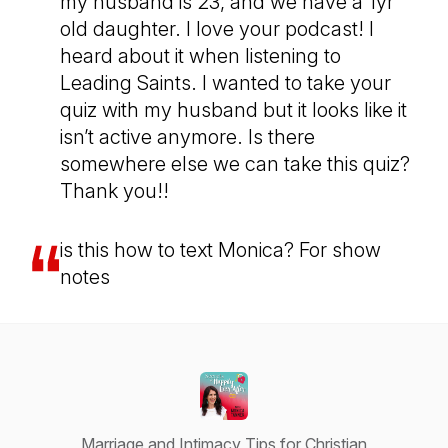
my husband is 23, and we have a 1yr
old daughter. I love your podcast! I
heard about it when listening to
Leading Saints. I wanted to take your
quiz with my husband but it looks like it
isn’t active anymore. Is there
somewhere else we can take this quiz?
Thank you!!
is this how to text Monica? For show
notes
Marriage and Intimacy Tips for Christian