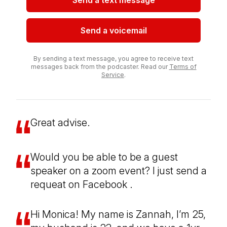
Send a text message
Send a voicemail
By sending a text message, you agree to receive text
messages back from the podcaster. Read our
Terms of
Service
.
Great advise.
Would you be able to be a guest
speaker on a zoom event? I just send a
requeat on Facebook .
Hi Monica! My name is Zannah, I’m 25,