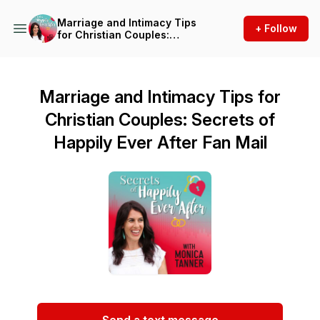
Marriage and Intimacy Tips
+ Follow
for Christian Couples:
Secrets of Happily Ever After
Marriage and Intimacy Tips for
Christian Couples: Secrets of
Happily Ever After Fan Mail