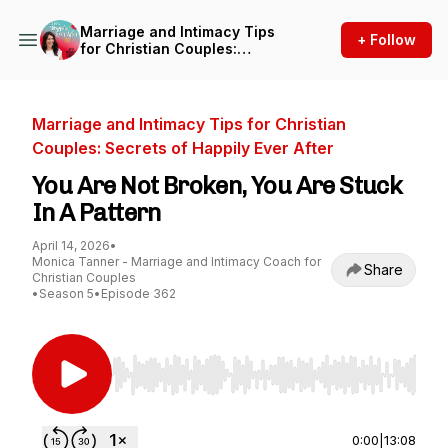
Marriage and Intimacy Tips
+ Follow
for Christian Couples:
Secrets of Happily Ever After
Marriage and Intimacy Tips for Christian
Couples: Secrets of Happily Ever After
You Are Not Broken, You Are Stuck
In A Pattern
April 14, 2026
•
Monica Tanner - Marriage and Intimacy Coach for
Share
Christian Couples
•
Season 5
•
Episode 362
Use Left/Right to seek, Home/End to jump to st
0:00
|
13:08