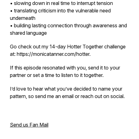
• slowing down in real time to interrupt tension
• translating criticism into the vulnerable need
underneath
• building lasting connection through awareness and
shared language
Go check out my 14-day Hotter Together challenge
at: https://monicatanner.com/hotter.
If this episode resonated with you, send it to your
partner or set a time to listen to it together.
I’d love to hear what you’ve decided to name your
pattern, so send me an email or reach out on social.
Send us Fan Mail