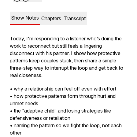
Show Notes
Chapters
Transcript
Today, I'm responding to a listener who’s doing the
work to reconnect but still feels a lingering
disconnect with his partner. I show how protective
patterns keep couples stuck, then share a simple
three-step way to interrupt the loop and get back to
real closeness.
• why a relationship can feel off even with effort
• how protective patterns form through hurt and
unmet needs
• the “adaptive child” and losing strategies like
defensiveness or retaliation
• naming the pattern so we fight the loop, not each
other