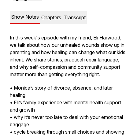
Show Notes
Chapters
Transcript
In this week's episode with my friend, Eli Harwood,
we talk about how our unhealed wounds show up in
parenting and how healing can change what our kids
inherit. We share stories, practical repair language,
and why self-compassion and community support
matter more than getting everything right.
• Monica’s story of divorce, absence, and later
healing
• Eli’s family experience with mental health support
and growth
• why it’s never too late to deal with your emotional
baggage
• cycle breaking through small choices and showing