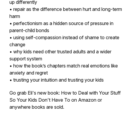
up differently
• repair as the difference between hurt and long-term
harm
• perfectionism as a hidden source of pressure in
parent-child bonds
• using self-compassion instead of shame to create
change
• why kids need other trusted adults and a wider
support system
• how the book’s chapters match real emotions like
anxiety and regret
• trusting your intuition and trusting your kids
Go grab Eli's new book: How to Deal with Your Stuff
So Your Kids Don't Have To on Amazon or
anywhere books are sold.