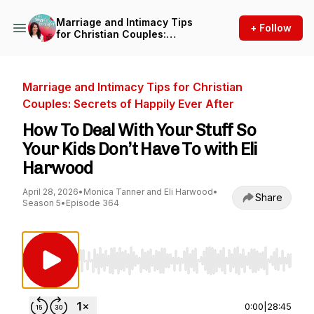
Marriage and Intimacy Tips
+ Follow
for Christian Couples:
Secrets of Happily Ever After
Marriage and Intimacy Tips for Christian
Couples: Secrets of Happily Ever After
How To Deal With Your Stuff So
Your Kids Don’t Have To with Eli
Harwood
April 28, 2026
•
Monica Tanner and Eli Harwood
•
Share
Season 5
•
Episode 364
Use Left/Right to seek, Home/End to jump to st
0:00
|
28:45